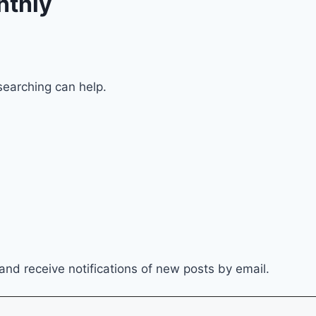
nthly
searching can help.
and receive notifications of new posts by email.