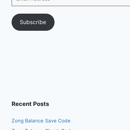
Address
Subscribe
Recent Posts
Zong Balance Save Code