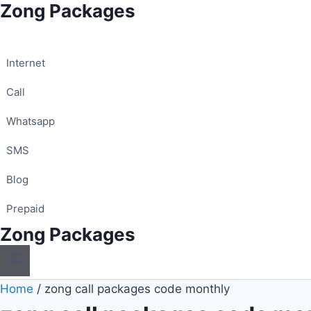
Zong Packages
Skip
to
content
Internet
Call
Whatsapp
SMS
Blog
Prepaid
Zong Packages
Home
/
zong call packages code monthly