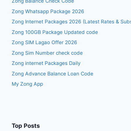
Zong Balance Check Code
Zong Whatsapp Package 2026
Zong Internet Packages 2026 (Latest Rates & Subs
Zong 100GB Package Updated code
Zong SIM Lagao Offer 2026
Zong Sim Number check code
Zong internet Packages Daily
Zong Advance Balance Loan Code
My Zong App
Top Posts