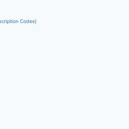
cription Codes)