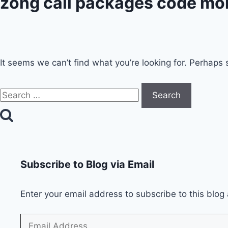
zong call packages code mo
It seems we can’t find what you’re looking for. Perhaps 
Search
for:
Subscribe to Blog via Email
Enter your email address to subscribe to this blog 
Email