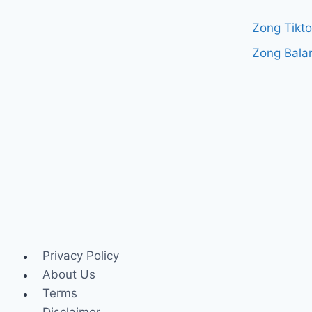
Zong Tikt
Zong Bala
Privacy Policy
About Us
Terms