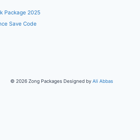
ok Package 2025
nce Save Code
© 2026 Zong Packages Designed by
Ali Abbas