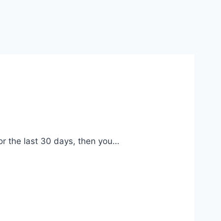
r the last 30 days, then you…