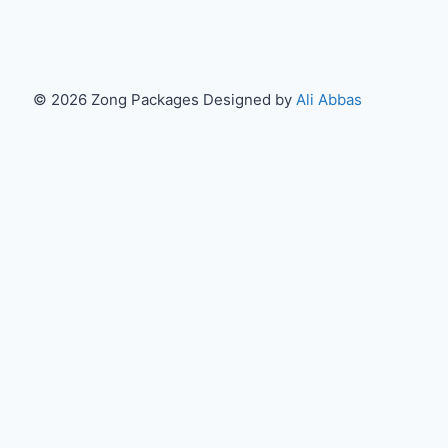
© 2026 Zong Packages Designed by
Ali Abbas