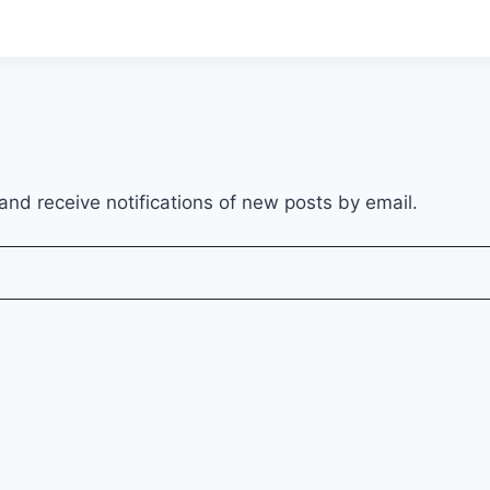
and receive notifications of new posts by email.