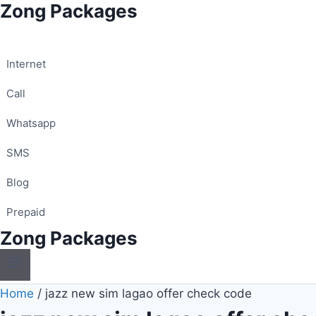
Zong Packages
Skip
to
content
Internet
Call
Whatsapp
SMS
Blog
Prepaid
Zong Packages
Home
/
jazz new sim lagao offer check code