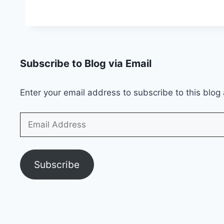
Lagao
Offer
2026
Subscribe to Blog via Email
Enter your email address to subscribe to this blog 
Email
Address
Subscribe