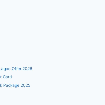
Lagao Offer 2026
r Card
ok Package 2025