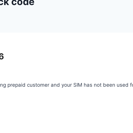
eck code
6
ng prepaid customer and your SIM has not been used fo