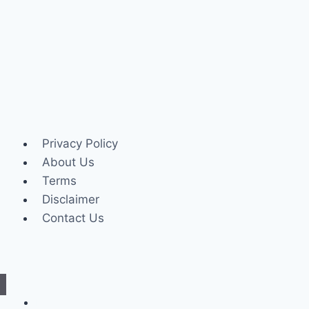
Privacy Policy
About Us
Terms
Disclaimer
Contact Us
Internet