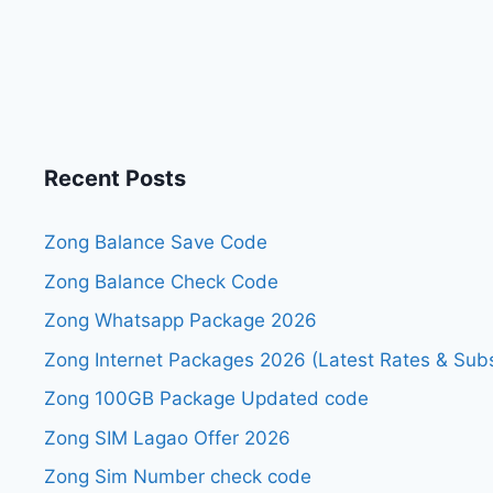
Recent Posts
Zong Balance Save Code
Zong Balance Check Code
Zong Whatsapp Package 2026
Zong Internet Packages 2026 (Latest Rates & Subs
Zong 100GB Package Updated code
Zong SIM Lagao Offer 2026
Zong Sim Number check code