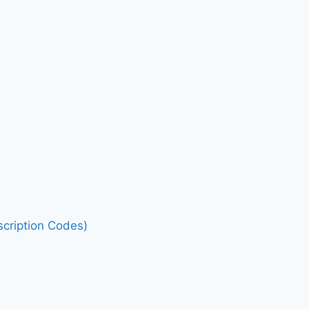
cription Codes)