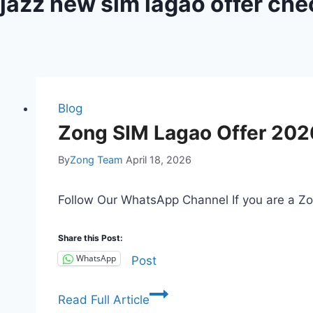
jazz new sim lagao offer ch
Blog
Zong SIM Lagao Offer 202
By
Zong Team
April 18, 2026
Follow Our WhatsApp Channel If you are a Zo
Share this Post:
WhatsApp
Post
Zong
Read Full Article
SIM