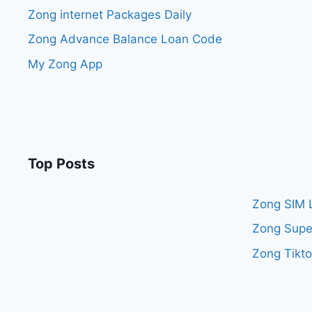
Zong internet Packages Daily
Zong Advance Balance Loan Code
My Zong App
Top Posts
Zong SIM 
Zong Supe
Zong Tikt